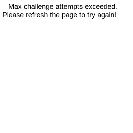
Max challenge attempts exceeded.
Please refresh the page to try again!