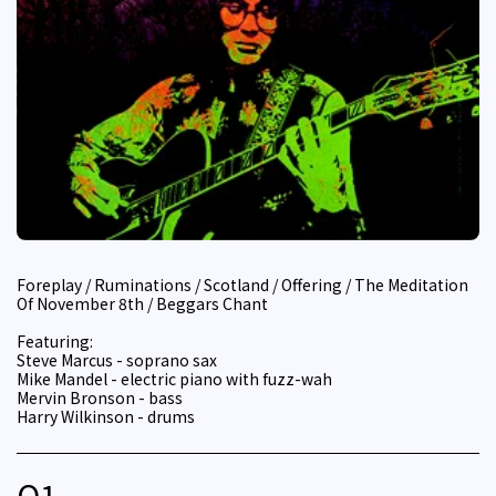
Foreplay / Ruminations / Scotland / Offering / The Meditation
Of November 8th / Beggars Chant
Featuring:
Steve Marcus - soprano sax
Mike Mandel - electric piano with fuzz-wah
Mervin Bronson - bass
Harry Wilkinson - drums
Q
1