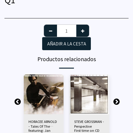
AÑADIR A LA CESTA
Productos relacionados
ARNOLD
HORACEE ARNOLD
STEVE GROSSMAN -
HORACE
- Tales Of The
Perspective
- Tribe
 Joe
featuring: Jan
First time on CD
Featurin
Exonerated Flea