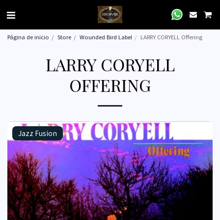
Página de inicio
Store
Wounded Bird Label
LARRY CORYELL Offering
LARRY CORYELL
OFFERING
Jazz Fusion