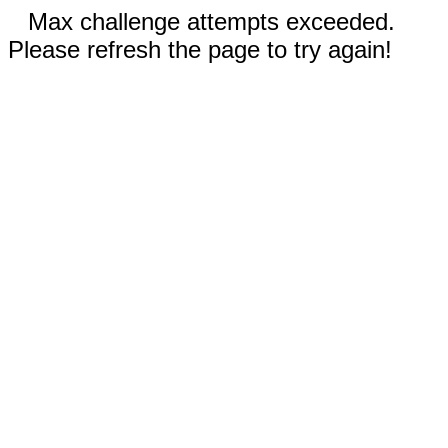
Max challenge attempts exceeded.
Please refresh the page to try again!