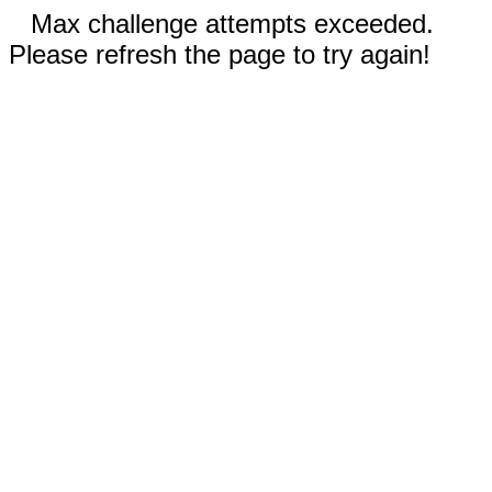
Max challenge attempts exceeded.
Please refresh the page to try again!