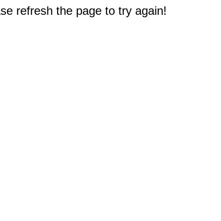
e refresh the page to try again!