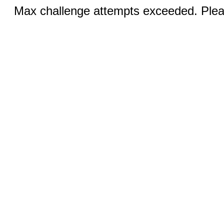
Max challenge attempts exceeded. Pleas