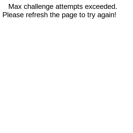
Max challenge attempts exceeded.
Please refresh the page to try again!