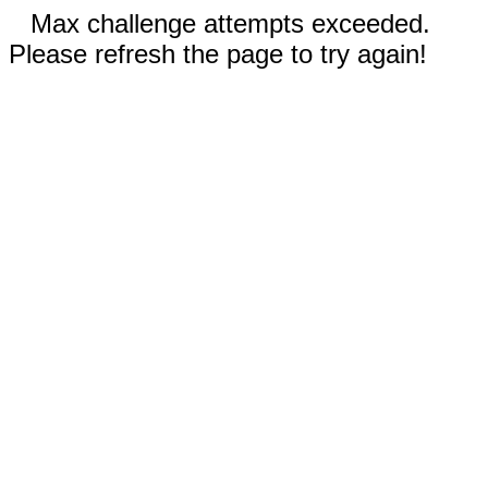
Max challenge attempts exceeded.
Please refresh the page to try again!