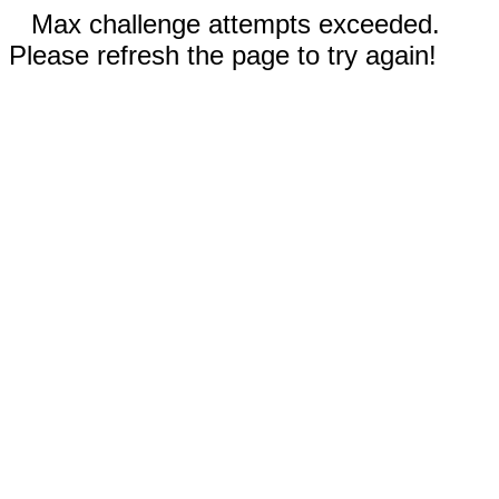
Max challenge attempts exceeded.
Please refresh the page to try again!