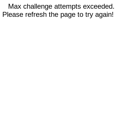
Max challenge attempts exceeded.
Please refresh the page to try again!