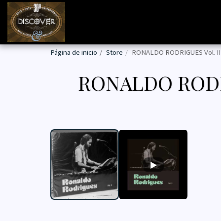
Página de inicio
Store
RONALDO RODRIGUES Vol. II
RONALDO RODR
PROG BRASIL