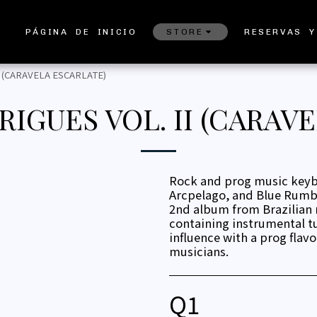
PÁGINA DE INICIO
STORE
RESERVAS Y
 (CARAVELA ESCARLATE)
IGUES VOL. II (CARAVE
Rock and prog music keybo
Arcpelago, and Blue Rumble
2nd album from Brazilian
containing instrumental t
influence with a prog flavor
musicians.
Q
1