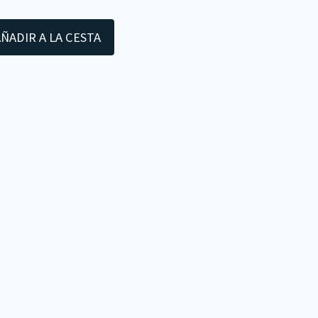
ÑADIR A LA CESTA