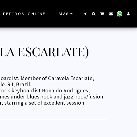
 PEDIDOS ONLINE
MÁS
LA ESCARLATE)
ardist. Member of Caravela Escarlate,
. RJ, Brazil.
 rock keyboardist Ronaldo Rodrigues,
unes under blues-rock and jazz-rock/fusion
, starring a set of excellent session