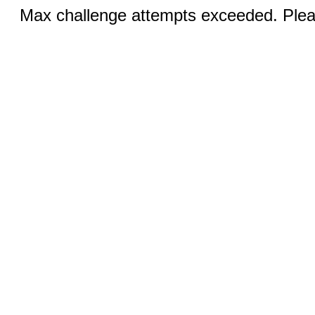
Max challenge attempts exceeded. Pleas