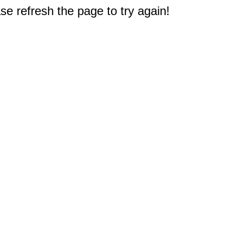
e refresh the page to try again!