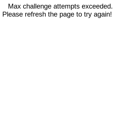
Max challenge attempts exceeded.
Please refresh the page to try again!