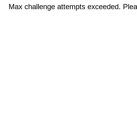
Max challenge attempts exceeded. Pleas