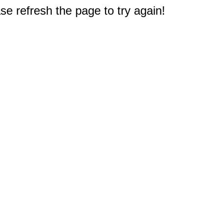
e refresh the page to try again!