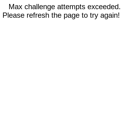
Max challenge attempts exceeded.
Please refresh the page to try again!