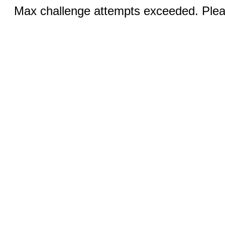
Max challenge attempts exceeded. Pleas