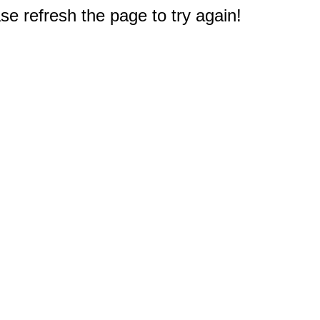
e refresh the page to try again!