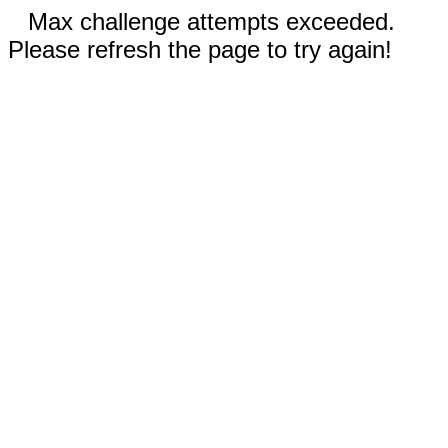
Max challenge attempts exceeded.
Please refresh the page to try again!