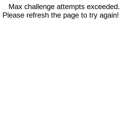
Max challenge attempts exceeded.
Please refresh the page to try again!