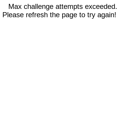
Max challenge attempts exceeded.
Please refresh the page to try again!