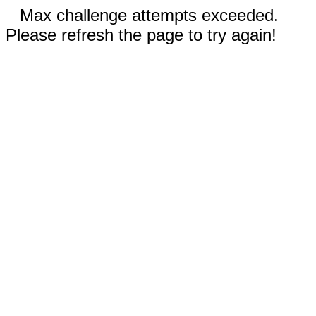
Max challenge attempts exceeded.
Please refresh the page to try again!