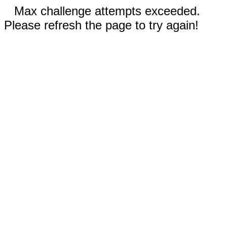
Max challenge attempts exceeded.
Please refresh the page to try again!