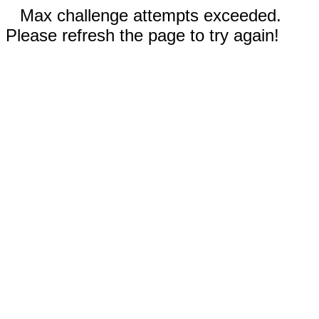
Max challenge attempts exceeded.
Please refresh the page to try again!