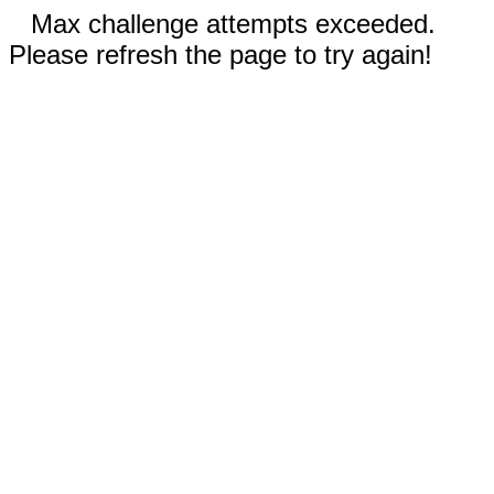
Max challenge attempts exceeded.
Please refresh the page to try again!