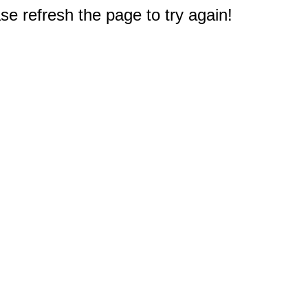
e refresh the page to try again!