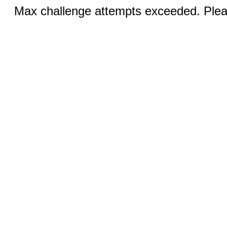
Max challenge attempts exceeded. Pleas