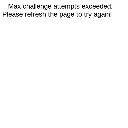
Max challenge attempts exceeded.
Please refresh the page to try again!