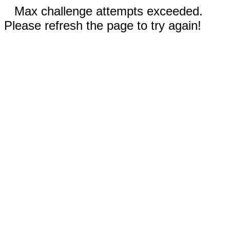
Max challenge attempts exceeded.
Please refresh the page to try again!