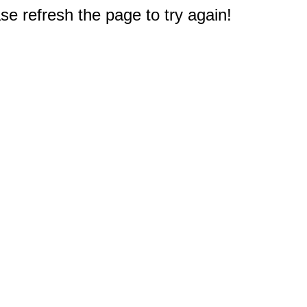
e refresh the page to try again!