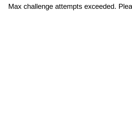
Max challenge attempts exceeded. Pleas