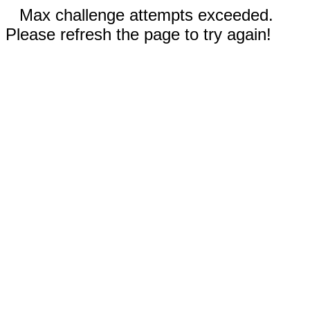
Max challenge attempts exceeded.
Please refresh the page to try again!