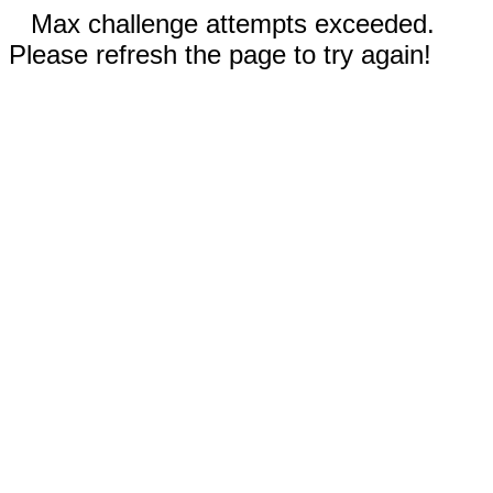
Max challenge attempts exceeded.
Please refresh the page to try again!